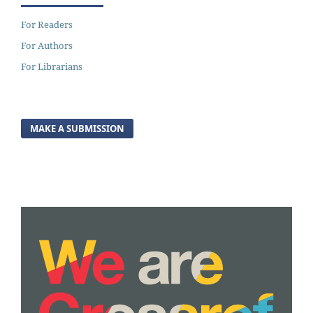
For Readers
For Authors
For Librarians
MAKE A SUBMISSION