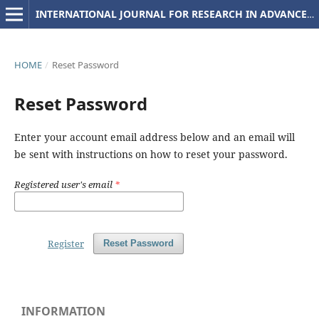
INTERNATIONAL JOURNAL FOR RESEARCH IN ADVANCED COMPUTER SCIENCE AND ENGINEERING
HOME
/
Reset Password
Reset Password
Enter your account email address below and an email will
be sent with instructions on how to reset your password.
Registered user's email
*
Register
Reset Password
INFORMATION