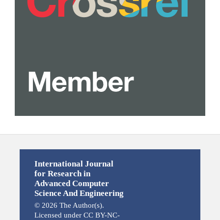
International Journal
for Research in
Advanced Computer
Science And Engineering
© 2026 The Author(s).
Licensed under CC BY-NC-