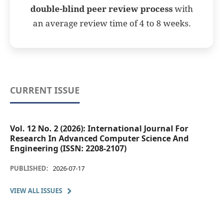
double-blind peer review process
with
an average review time of 4 to 8 weeks.
CURRENT ISSUE
Vol. 12 No. 2 (2026): International Journal For
Research In Advanced Computer Science And
Engineering (ISSN: 2208-2107)
PUBLISHED:
2026-07-17
VIEW ALL ISSUES