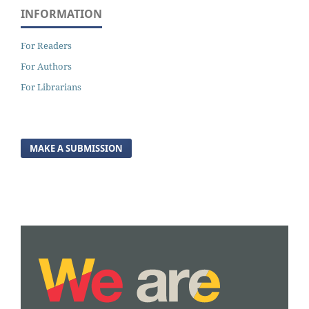
INFORMATION
For Readers
For Authors
For Librarians
MAKE A SUBMISSION