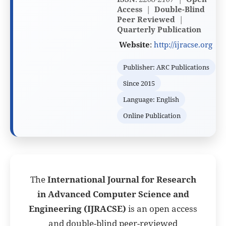
Access
|
Double-Blind
Peer Reviewed
|
Quarterly
Publication
Website
:
http://ijracse.org
Publisher: ARC Publications
Since 2015
Language: English
Online Publication
The
International Journal for Research
in Advanced Computer Science and
Engineering (IJRACSE)
is an open access
and double-blind peer-reviewed