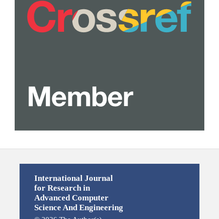
International Journal
for Research in
Advanced Computer
Science And Engineering