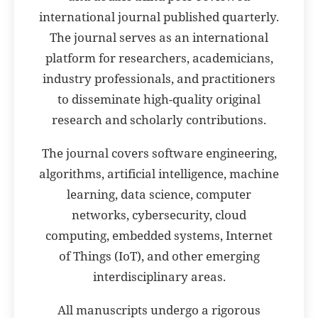
international journal published quarterly.
The journal serves as an international
platform for researchers, academicians,
industry professionals, and practitioners
to disseminate high-quality original
research and scholarly contributions.
The journal covers software engineering,
algorithms, artificial intelligence, machine
learning, data science, computer
networks, cybersecurity, cloud
computing, embedded systems, Internet
of Things (IoT), and other emerging
interdisciplinary areas.
All manuscripts undergo a rigorous