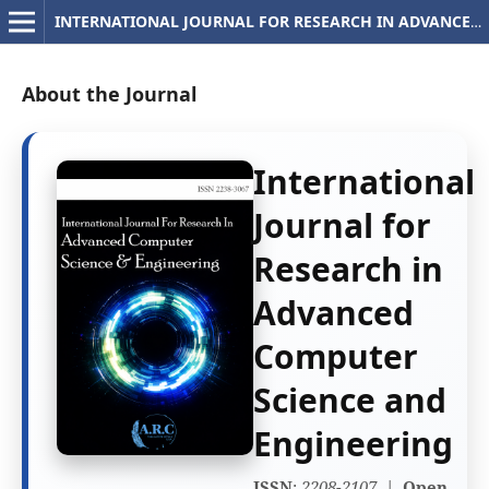
INTERNATIONAL JOURNAL FOR RESEARCH IN ADVANCED COMPUTER SCIENCE AND ENGINEERING
About the Journal
International
Journal for
Research in
Advanced
Computer
Science and
Engineering
ISSN
:
2208-2107
|
Open