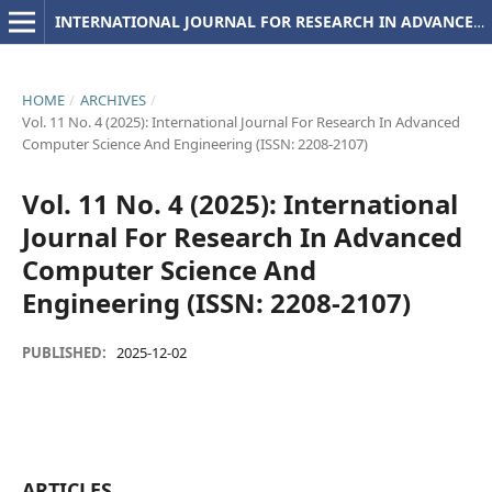
INTERNATIONAL JOURNAL FOR RESEARCH IN ADVANCED COMPUTER SCIENCE AND ENGINEERING
HOME
/
ARCHIVES
/
Vol. 11 No. 4 (2025): International Journal For Research In Advanced
Computer Science And Engineering (ISSN: 2208-2107)
Vol. 11 No. 4 (2025): International
Journal For Research In Advanced
Computer Science And
Engineering (ISSN: 2208-2107)
PUBLISHED:
2025-12-02
ARTICLES