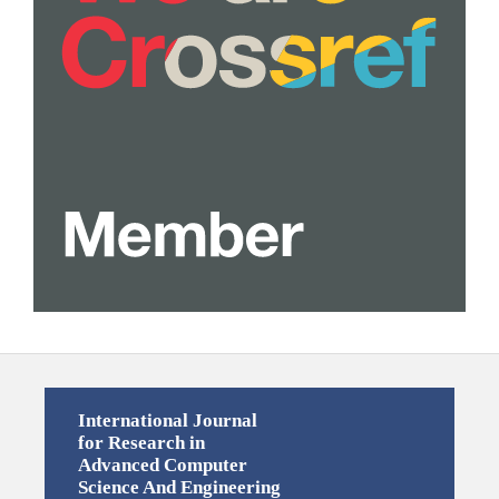
International Journal
for Research in
Advanced Computer
Science And Engineering