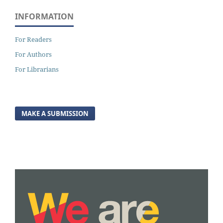
INFORMATION
For Readers
For Authors
For Librarians
MAKE A SUBMISSION