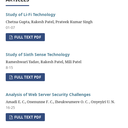
Study of Li-Fi Technology
Chetna Gupta, Rakesh Patel, Prateek Kumar Singh
01-07
FULL TEXT PDF
Study of Sixth Sense Technology
Rameshwari Yadav, Rakesh Patel, Mili Patel
8-15
FULL TEXT PDF
Analysis of Web Server Security Challenges
Amadi E. C., Onenunne F. C., Iheukwumere O. C. , Onyeyiri U. N.
16-25
FULL TEXT PDF