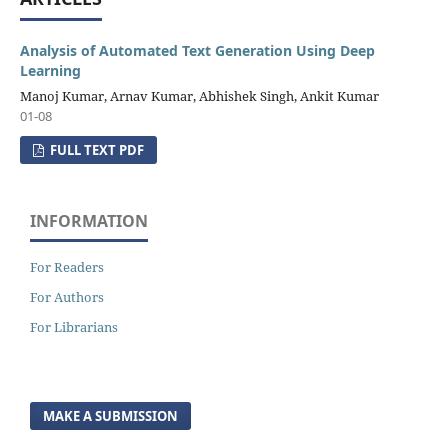
Analysis of Automated Text Generation Using Deep
Learning
Manoj Kumar, Arnav Kumar, Abhishek Singh, Ankit Kumar
01-08
FULL TEXT PDF
INFORMATION
For Readers
For Authors
For Librarians
MAKE A SUBMISSION