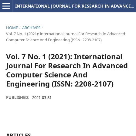
INTERNATIONAL JOURNAL FOR RESEARCH IN ADVANCED COMPUTER SCIENCE AND ENGINEERING
HOME
/
ARCHIVES
/
Vol. 7 No. 1 (2021): International Journal For Research In Advanced
Computer Science And Engineering (ISSN: 2208-2107)
Vol. 7 No. 1 (2021): International
Journal For Research In Advanced
Computer Science And
Engineering (ISSN: 2208-2107)
PUBLISHED:
2021-03-31
ARTICLES