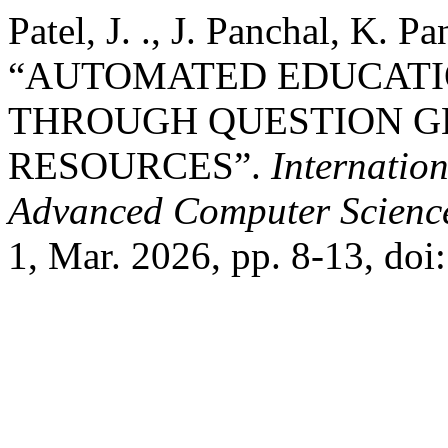
Patel, J. ., J. Panchal, K. P
“AUTOMATED EDUCATI
THROUGH QUESTION G
RESOURCES”.
Internatio
Advanced Computer Scienc
1, Mar. 2026, pp. 8-13, do