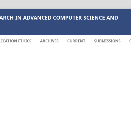
EARCH IN ADVANCED COMPUTER SCIENCE AND
ICATION ETHICS
ARCHIVES
CURRENT
SUBMISSIONS