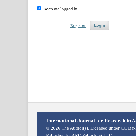
Keep me logged in
Register
Login
International Journal for Research in
© 2026 The Author(s). Licensed under CC BY
Published by ARC Publishing LLC