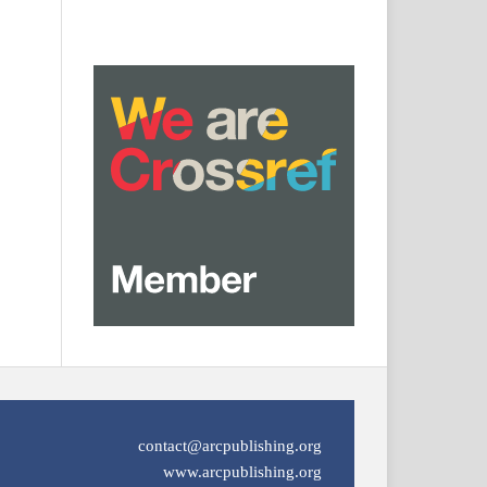
contact@arcpublishing.org
www.arcpublishing.org