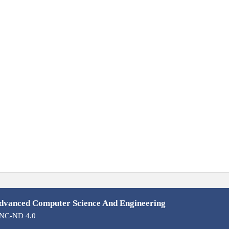
 Advanced Computer Science And Engineering
-NC-ND 4.0