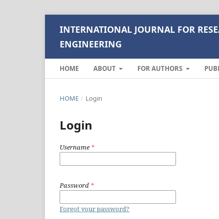
INTERNATIONAL JOURNAL FOR RES
ENGINEERING
HOME
ABOUT
FOR AUTHORS
PUBL
HOME
/
Login
Login
Username
*
Password
*
Forgot your password?