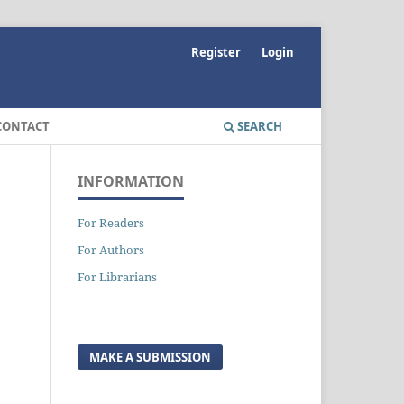
Register
Login
CONTACT
SEARCH
INFORMATION
For Readers
For Authors
For Librarians
MAKE A SUBMISSION