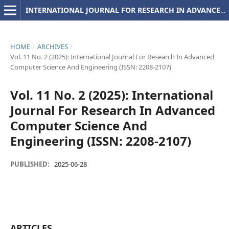
INTERNATIONAL JOURNAL FOR RESEARCH IN ADVANCED COMPUTER SCIENCE AND ENGINEERING
HOME
/
ARCHIVES
/
Vol. 11 No. 2 (2025): International Journal For Research In Advanced
Computer Science And Engineering (ISSN: 2208-2107)
Vol. 11 No. 2 (2025): International
Journal For Research In Advanced
Computer Science And
Engineering (ISSN: 2208-2107)
PUBLISHED:
2025-06-28
ARTICLES