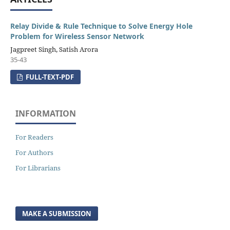
Relay Divide & Rule Technique to Solve Energy Hole
Problem for Wireless Sensor Network
Jagpreet Singh, Satish Arora
35-43
FULL-TEXT-PDF
INFORMATION
For Readers
For Authors
For Librarians
MAKE A SUBMISSION