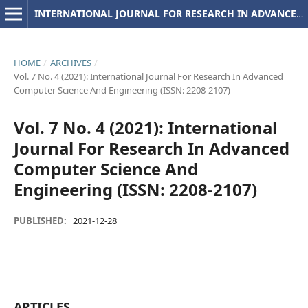
INTERNATIONAL JOURNAL FOR RESEARCH IN ADVANCED COMPUTER SCIENCE AND ENGINEERING
HOME
/
ARCHIVES
/
Vol. 7 No. 4 (2021): International Journal For Research In Advanced
Computer Science And Engineering (ISSN: 2208-2107)
Vol. 7 No. 4 (2021): International
Journal For Research In Advanced
Computer Science And
Engineering (ISSN: 2208-2107)
PUBLISHED:
2021-12-28
ARTICLES