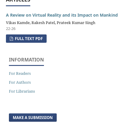
A Review on Virtual Reality and its Impact on Mankind
Vikas Kamde, Rakesh Patel, Prateek Kumar Singh
22-26
FULL TEXT PDF
INFORMATION
For Readers
For Authors
For Librarians
MAKE A SUBMISSION