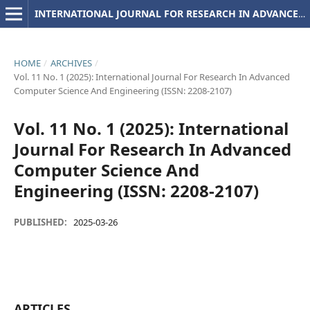
INTERNATIONAL JOURNAL FOR RESEARCH IN ADVANCED COMPUTER SCIENCE AND ENGINEERING
HOME
/
ARCHIVES
/
Vol. 11 No. 1 (2025): International Journal For Research In Advanced
Computer Science And Engineering (ISSN: 2208-2107)
Vol. 11 No. 1 (2025): International
Journal For Research In Advanced
Computer Science And
Engineering (ISSN: 2208-2107)
PUBLISHED:
2025-03-26
ARTICLES