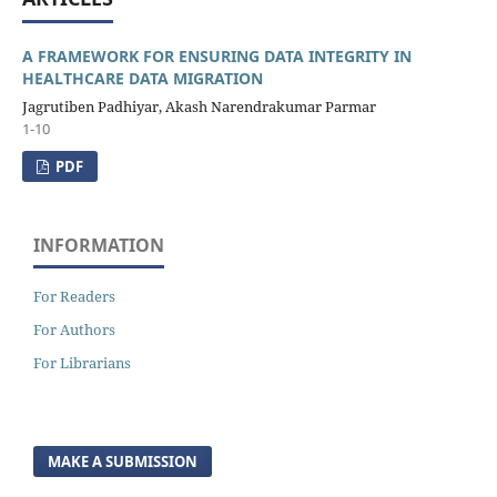
A FRAMEWORK FOR ENSURING DATA INTEGRITY IN
HEALTHCARE DATA MIGRATION
Jagrutiben Padhiyar, Akash Narendrakumar Parmar
1-10
PDF
INFORMATION
For Readers
For Authors
For Librarians
MAKE A SUBMISSION