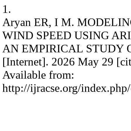
1.
Aryan ER, I M. MODEL
WIND SPEED USING AR
AN EMPIRICAL STUDY O
[Internet]. 2026 May 29 [ci
Available from:
http://ijracse.org/index.php