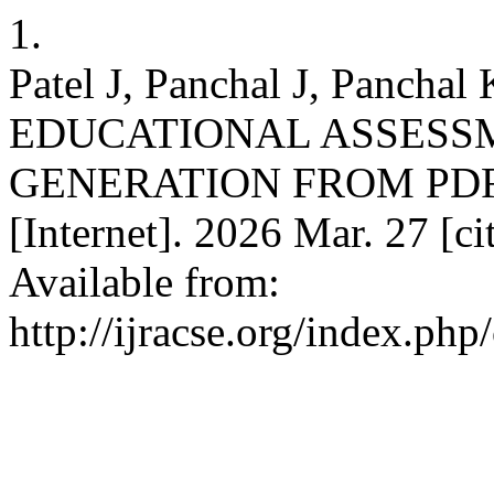
1.
Patel J, Panchal J, Panch
EDUCATIONAL ASSESS
GENERATION FROM PDF
[Internet]. 2026 Mar. 27 [c
Available from:
http://ijracse.org/index.php