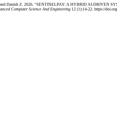
nd Muhammed Danish Z. 2026. “SENTINELPAY: A HYBRID AI-DR
dvanced Computer Science And Engineering
12 (1):14-22. https://doi.o