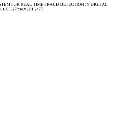
IVEN SYSTEM FOR REAL-TIME FRAUD DETECTION IN DIGITAL
rg/10.65327/cse.v12i1.2477.