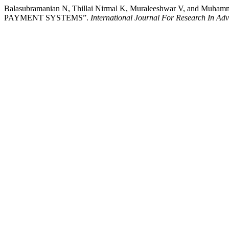
Balasubramanian N, Thillai Nirmal K, Muraleeshwar V, a
PAYMENT SYSTEMS”.
International Journal For Research In A