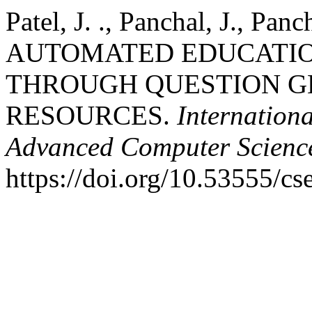
Patel, J. ., Panchal, J., Pan
AUTOMATED EDUCATI
THROUGH QUESTION G
RESOURCES.
Internation
Advanced Computer Scienc
https://doi.org/10.53555/cs