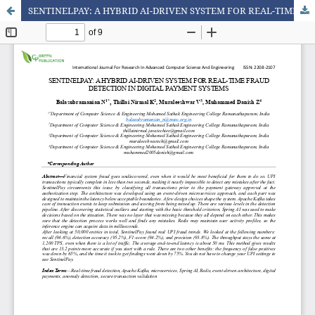
SENTINELPAY: A HYBRID AI-DRIVEN SYSTEM FOR REAL-TIME FRAUD DETECTION IN DIGITAL PAYMENT SYSTEMS