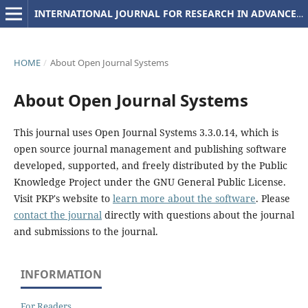
INTERNATIONAL JOURNAL FOR RESEARCH IN ADVANCED COMPUTER SCIENCE AND ENGINEERING
HOME
/
About Open Journal Systems
About Open Journal Systems
This journal uses Open Journal Systems 3.3.0.14, which is
open source journal management and publishing software
developed, supported, and freely distributed by the Public
Knowledge Project under the GNU General Public License.
Visit PKP's website to
learn more about the software
. Please
contact the journal
directly with questions about the journal
and submissions to the journal.
INFORMATION
For Readers