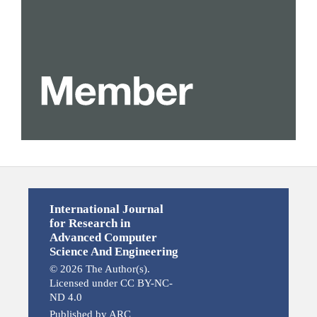
International Journal
for Research in
Advanced Computer
Science And Engineering
© 2026 The Author(s).
Licensed under CC BY-NC-
ND 4.0
Published by ARC