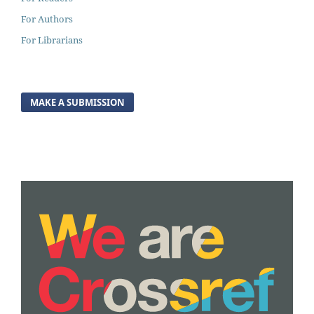
For Authors
For Librarians
MAKE A SUBMISSION